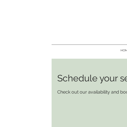
HO
Schedule your s
Check out our availability and bo