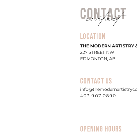
CONTACT
lOCATION
THE MODERN ARTISTRY &
227 STREET NW
EDMONTON, AB
CONTACT US
info@themodernartistryc
403.907.0890
OPENING HOURS