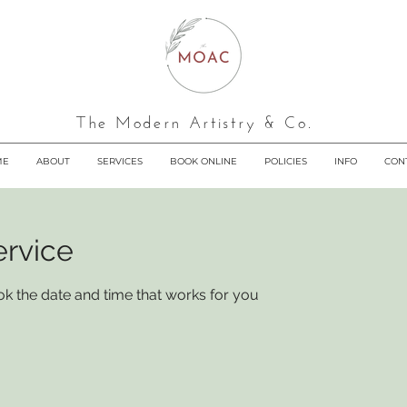
The Modern Artistry & Co.
ME
ABOUT
SERVICES
BOOK ONLINE
POLICIES
INFO
CON
ervice
ok the date and time that works for you