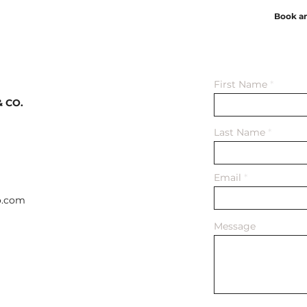
Book a
First Name
 CO.
Last Name
Email
o.com
Message