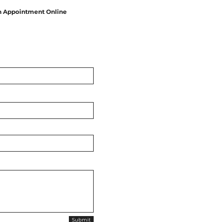
n Appointment Online
Submit