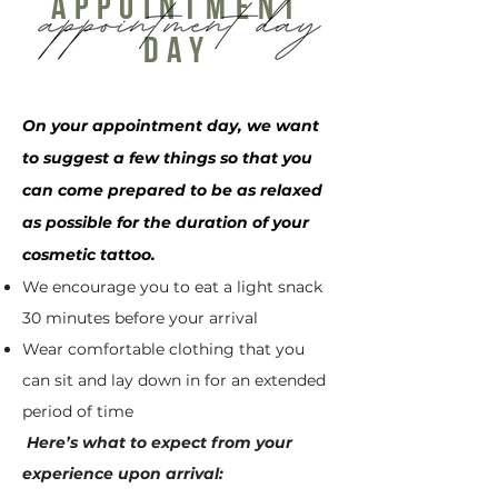
appointment
day
On your appointment day, we want
to suggest a few things so that you
can come prepared to be as relaxed
as possible for the duration of your
cosmetic tattoo.
We encourage you to eat a light snack
30 minutes before your arrival
Wear comfortable clothing that you
can sit and lay down in for an extended
period of time
Here’s what to expect from your
experience upon arrival: