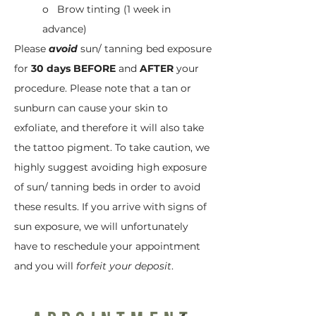
o Brow tinting (1 week in
advance)
Please
avoid
sun/ tanning bed exposure
for
30 days BEFORE
and
AFTER
your
procedure. Please note that a tan or
sunburn can cause your skin to
exfoliate, and therefore it will also take
the tattoo pigment. To take caution, we
highly suggest avoiding high exposure
of sun/ tanning beds in order to avoid
these results. If you arrive with signs of
sun exposure, we will unfortunately
have to reschedule your appointment
and you will
forfeit your deposit
.