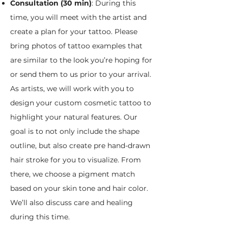
Consultation (30 min)
: During this
time, you will meet with the artist and
create a plan for your tattoo. Please
bring photos of tattoo examples that
are similar to the look you’re hoping for
or send them to us prior to your arrival.
As artists, we will work with you to
design your custom cosmetic tattoo to
highlight your natural features. Our
goal is to not only include the shape
outline, but also create pre hand-drawn
hair stroke for you to visualize. From
there, we choose a pigment match
based on your skin tone and hair color.
We’ll also discuss care and healing
during this time.