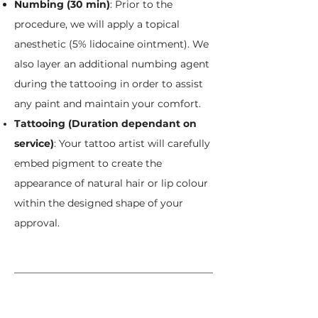
Numbing (30 min)
: Prior to the
procedure, we will apply a topical
anesthetic (5% lidocaine ointment). We
also layer an additional numbing agent
during the tattooing in order to assist
any paint and maintain your comfort.
Tattooing (Duration dependant on
service)
:
Your tattoo artist will carefully
embed pigment to create the
appearance of natural hair or lip colour
within the designed shape of your
approval.