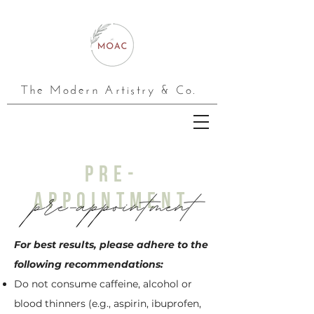
The Modern Artistry & Co.
PRE-
APPOINTMENT
For best results, please adhere to the
following recommendations:
Do not consume caffeine, alcohol or
blood thinners (e.g., aspirin, ibuprofen,