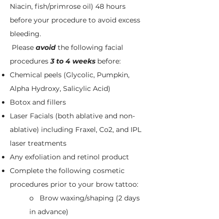
Niacin, fish/primrose oil) 48 hours
before your procedure to avoid excess
bleeding.
Please
a
void
the following facial
procedures
3 to 4 weeks
before:​
Chemical peels (Glycolic, Pumpkin,
Alpha Hydroxy, Salicylic Acid)
Botox and fillers
Laser Facials (both ablative and non-
ablative) including Fraxel, Co2, and IPL
laser treatments
Any exfoliation and retinol product
Complete the following cosmetic
procedures prior to your brow tattoo:
o Brow waxing/shaping (2 days
in advance)